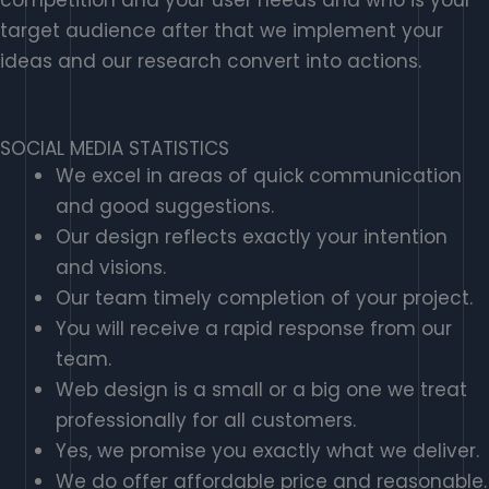
target audience after that we implement your
ideas and our research convert into actions.
SOCIAL MEDIA STATISTICS
We excel in areas of quick communication
and good suggestions.
Our design reflects exactly your intention
and visions.
Our team timely completion of your project.
You will receive a rapid response from our
team.
Web design is a small or a big one we treat
professionally for all customers.
Yes, we promise you exactly what we deliver.
We do offer affordable price and reasonable.