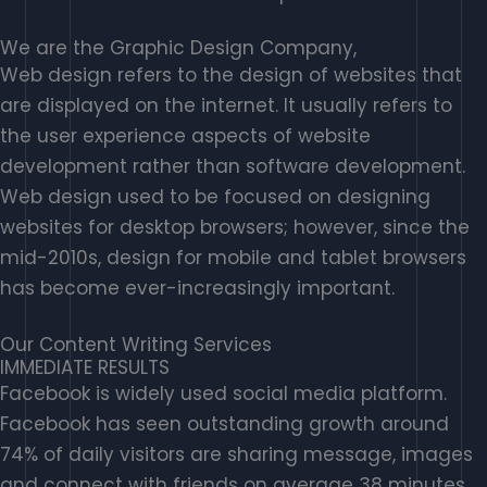
We are the Graphic Design Company,
Web design refers to the design of websites that
are displayed on the internet. It usually refers to
the user experience aspects of website
development rather than software development.
Web design used to be focused on designing
websites for desktop browsers; however, since the
mid-2010s, design for mobile and tablet browsers
has become ever-increasingly important.
Our Content Writing Services
IMMEDIATE RESULTS
Facebook is widely used social media platform.
Facebook has seen outstanding growth around
74% of daily visitors are sharing message, images
and connect with friends on average 38 minutes