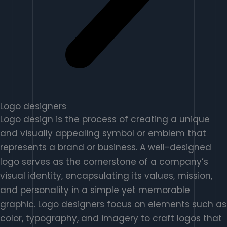
Logo designers
Logo design is the process of creating a unique
and visually appealing symbol or emblem that
represents a brand or business. A well-designed
logo serves as the cornerstone of a company’s
visual identity, encapsulating its values, mission,
and personality in a simple yet memorable
graphic. Logo designers focus on elements such as
color, typography, and imagery to craft logos that