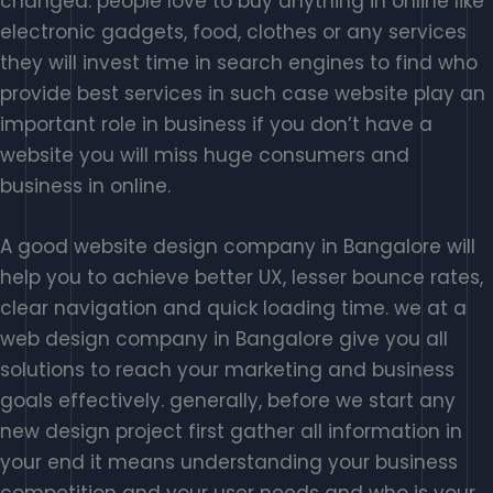
changed. people love to buy anything in online like
electronic gadgets, food, clothes or any services
they will invest time in search engines to find who
provide best services in such case website play an
important role in business if you don’t have a
website you will miss huge consumers and
business in online.
A good website design company in Bangalore will
help you to achieve better UX, lesser bounce rates,
clear navigation and quick loading time. we at a
web design company in Bangalore give you all
solutions to reach your marketing and business
goals effectively. generally, before we start any
new design project first gather all information in
your end it means understanding your business
competition and your user needs and who is your