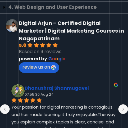
4. Web Design and User Experience
Digital Arjun - Certified Digital
Marketer | Digital Marketing Courses in
Nagapattinam
5.0
Based on 9 reviews
powered by
G
o
o
g
l
e
review us on
Dhanushraj Shanmugavel
07:55 30 Aug 24
Your passion for digital marketing is contagious 
and has made learning it truly enjoyable.The way 
you explain complex topics is clear, concise, and 