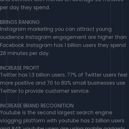
per day they spend.
BRINGS RANKING
Instagram marketing you can attract young
audience Instagram engagement are higher than
Facebook. Instagram has 1 billion users they spend
28 minutes per day.
INCREASE PROFIT
Twitter has 1.3 billion users. 77% of Twitter users feel
more positive and 70 to 80% small businesses use
Twitter to provide customer service.
INCREASE BRAND RECOGNITION
Youtube is the second largest search engine
vlogging platform with youtube has 2 billion users
and 84% youtube users are using mobile gadgets