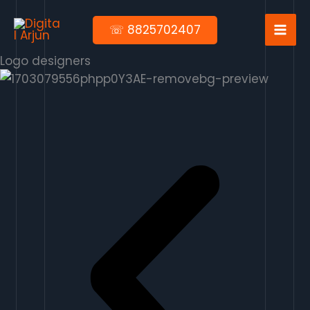
Skip
to
☏ 8825702407
content
Logo designers