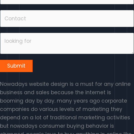
Submit
Nowadays website design is a must for any online
business and sales because the internet is
booming day by day. many years ago corporate
companies do various levels of marketing they
depend on a lot of traditional marketing activities
but nowadays consumer buying behavior is