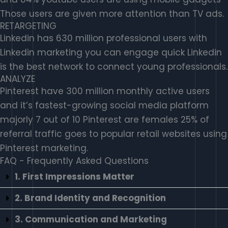
Those users are given more attention than TV ads.
RETARGETING
Linkedin has 630 million professional users with
Linkedin marketing you can engage quick Linkedin
is the best network to connect young professionals.
ANALYZE
Pinterest have 300 million monthly active users
and it’s fastest-growing social media platform
majorly 7 out of 10 Pinterest are females 25% of
referral traffic goes to popular retail websites using
Pinterest marketing.
FAQ - Frequently Asked Questions
1. First Impressions Matter
2. Brand Identity and Recognition
3. Communication and Marketing