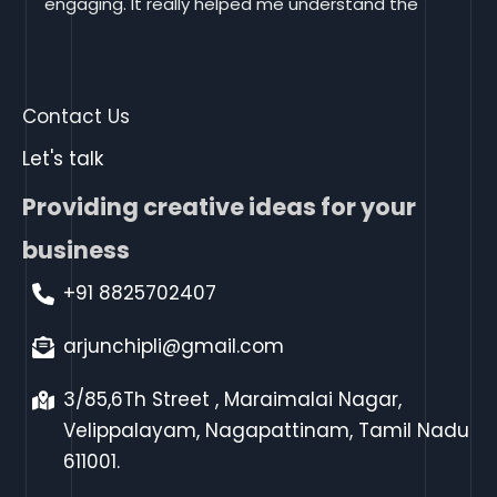
engaging. It really helped me understand the 
material.I appreciate your way of teaching, it 
helped me learn digital marketing much more 
effectively. Thank you
Contact Us
Let's talk
Providing creative ideas for your
business
+91 8825702407
arjunchipli@gmail.com
3/85,6Th Street , Maraimalai Nagar,
Velippalayam, Nagapattinam, Tamil Nadu
611001.