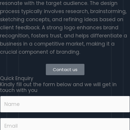
resonate with the target audience. The design
process typically involves research, brainstorming,
sketching concepts, and refining ideas based on
client feedback. A strong logo enhances brand
recognition, fosters trust, and helps differentiate a
business in a competitive market, making it a
crucial component of branding.
Contact us
Quick Enquiry
Kindly fill out the form below and we will get in
touch with you